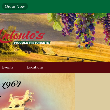
Order Now
Events
Locations