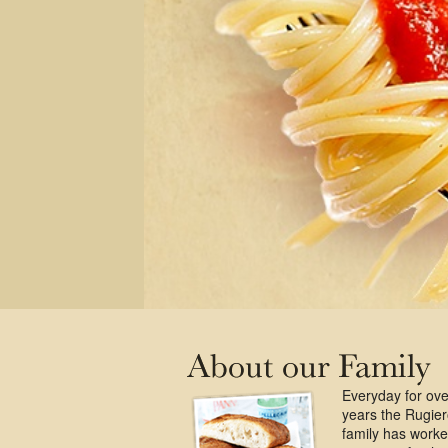
Everyday for ove
years the Rugie
family has work