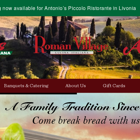
g now available for Antonio’s Piccolo Ristorante in Livonia
Banquets & Catering
About Us
Gift Cards