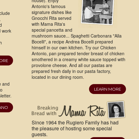
house). Enjoy
Antonio's famous
signature dishes like
clude
Gnocchi Rita served
,
with Mama Rita's
d
special pancetta and
d work
mushroom sauce... Spaghetti Carbonara "Alla
Bocelli", a recipe Andrea Bocelli prepared
h
himself in our own kitchen. Try our Chicken
Antonio, pan prepared tender breast of chicken
smothered in a creamy white sauce topped with
MORE
provolone cheese. And all our pastas are
prepared fresh daily in our pasta factory,
located in our dining room.
e and
ro
LEARN MORE
etter.
IANO
Since 1964 the Rugiero Family has had
the pleasure of hosting some special
guests.