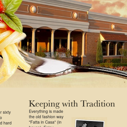
Everything is made
r sixty
the old fashion way
ro
"Fatta in Casa" (in
ed hard