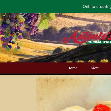
Online orderin
Home
Menu