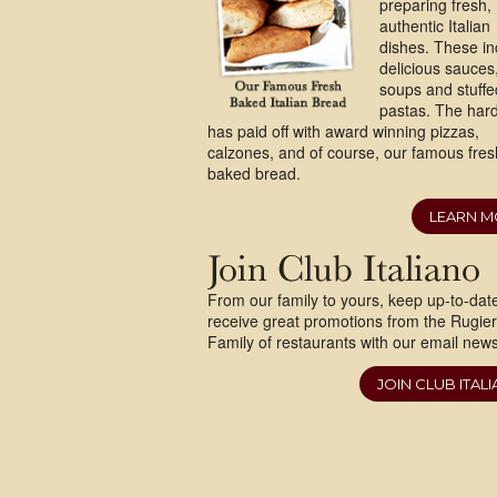
preparing fresh,
authentic Italian
dishes. These in
delicious sauces
soups and stuffe
pastas. The har
has paid off with award winning pizzas,
calzones, and of course, our famous fres
baked bread.
LEARN 
From our family to yours, keep up-to-dat
receive great promotions from the Rugie
Family of restaurants with our email newsl
JOIN CLUB ITAL