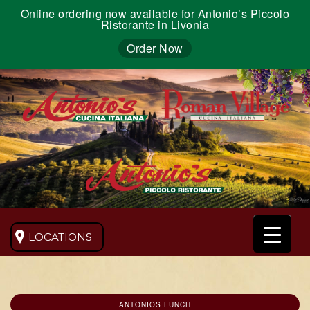
Online ordering now available for Antonio’s Piccolo
Ristorante in Livonia
Order Now
LOCATIONS
ANTONIOS LUNCH