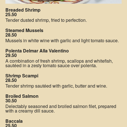
Breaded Shrimp
25.50
Tender dusted shrimp, fried to perfection.
Steamed Mussels
28.50
Mussels in white wine with garlic and light tomato sauce.
Polenta Delmar Alla Valentino
29.50
A combination of fresh shrimp, scallops and whitefish,
sautéed in a zesty tomato sauce over polenta.
Shrimp Scampi
28.50
Tender shrimp sautéed with garlic, butter and wine.
Broiled Salmon
30.50
Delectably seasoned and broiled salmon filet, prepared
with a creamy dill sauce.
Baccala
25.50