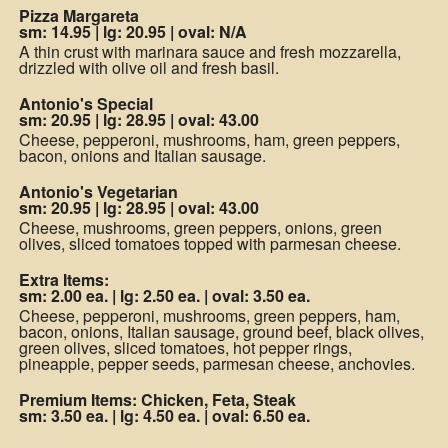
Pizza Margareta
sm: 14.95
|
lg: 20.95
|
oval: N/A
A thin crust with marinara sauce and fresh mozzarella,
drizzled with olive oil and fresh basil.
Antonio's Special
sm: 20.95
|
lg: 28.95
|
oval: 43.00
Cheese, pepperoni, mushrooms, ham, green peppers,
bacon, onions and Italian sausage.
Antonio's Vegetarian
sm: 20.95
|
lg: 28.95
|
oval: 43.00
Cheese, mushrooms, green peppers, onions, green
olives, sliced tomatoes topped with parmesan cheese.
Extra Items:
sm: 2.00 ea.
|
lg: 2.50 ea.
|
oval: 3.50 ea.
Cheese, pepperoni, mushrooms, green peppers, ham,
bacon, onions, Italian sausage, ground beef, black olives,
green olives, sliced tomatoes, hot pepper rings,
pineapple, pepper seeds, parmesan cheese, anchovies.
Premium Items: Chicken, Feta, Steak
sm: 3.50 ea.
|
lg: 4.50 ea.
|
oval: 6.50 ea.