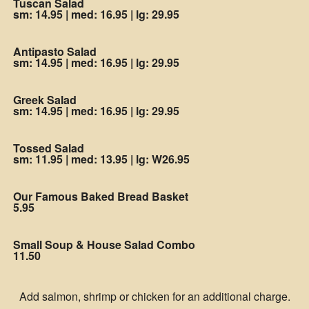
Tuscan Salad
sm: 14.95
|
med: 16.95
|
lg: 29.95
Antipasto Salad
sm: 14.95
|
med: 16.95
|
lg: 29.95
Greek Salad
sm: 14.95
|
med: 16.95
|
lg: 29.95
Tossed Salad
sm: 11.95
|
med: 13.95
|
lg: W26.95
Our Famous Baked Bread Basket
5.95
Small Soup & House Salad Combo
11.50
Add salmon, shrimp or chicken for an additional charge.