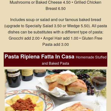
Mushrooms or Baked Cheese 4.50 • Grilled Chicken
Breast 6.50
Includes soup or salad and our famous baked bread
(upgrade to Specialty Salad 3.50 or Wedge 5.50). All pasta
dishes can be substitutes with a different type of pasta:
Gnocchi add 2.00 • Angel Hair add 1.00 • Gluten Free
Pasta add 3.00
Pasta Ripiena Fatta In Casa
Homemade Stuffed
and Baked Pasta