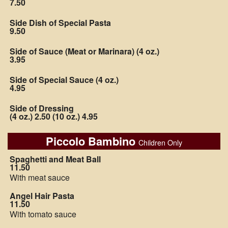
7.50
Side Dish of Special Pasta
9.50
Side of Sauce (Meat or Marinara) (4 oz.)
3.95
Side of Special Sauce (4 oz.)
4.95
Side of Dressing
(4 oz.) 2.50 (10 oz.) 4.95
Piccolo Bambino
Children Only
Spaghetti and Meat Ball
11.50
With meat sauce
Angel Hair Pasta
11.50
With tomato sauce