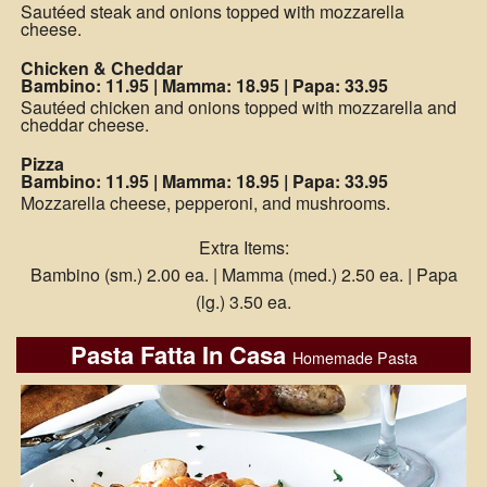
Sautéed steak and onions topped with mozzarella
cheese.
Chicken & Cheddar
Bambino: 11.95
|
Mamma: 18.95
|
Papa: 33.95
Sautéed chicken and onions topped with mozzarella and
cheddar cheese.
Pizza
Bambino: 11.95
|
Mamma: 18.95
|
Papa: 33.95
Mozzarella cheese, pepperoni, and mushrooms.
Extra Items:
Bambino (sm.) 2.00 ea. | Mamma (med.) 2.50 ea. | Papa
(lg.) 3.50 ea.
Pasta Fatta In Casa
Homemade Pasta