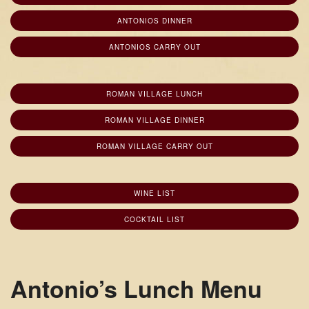
ANTONIOS DINNER
ANTONIOS CARRY OUT
ROMAN VILLAGE LUNCH
ROMAN VILLAGE DINNER
ROMAN VILLAGE CARRY OUT
WINE LIST
COCKTAIL LIST
Antonio’s Lunch Menu