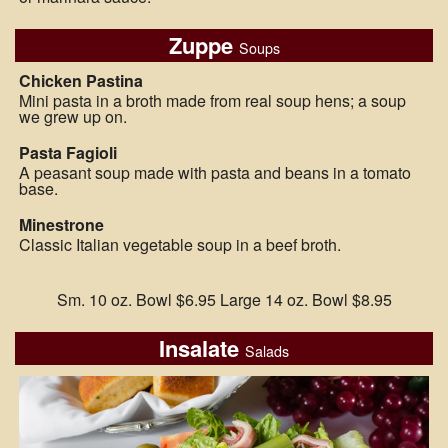
Zuppe
Soups
Chicken Pastina
Mini pasta in a broth made from real soup hens; a soup
we grew up on.
Pasta Fagioli
A peasant soup made with pasta and beans in a tomato
base.
Minestrone
Classic Italian vegetable soup in a beef broth.
Sm. 10 oz. Bowl $6.95 Large 14 oz. Bowl $8.95
Insalate
Salads