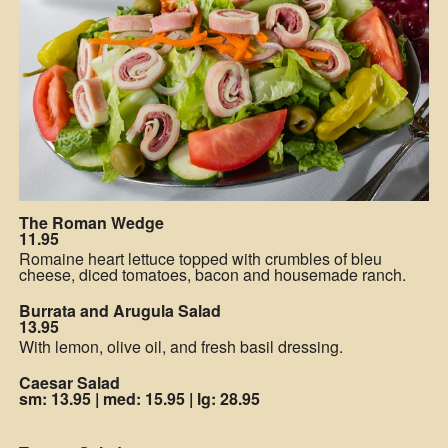
The Roman Wedge
11.95
Romaine heart lettuce topped with crumbles of bleu
cheese, diced tomatoes, bacon and housemade ranch.
Burrata and Arugula Salad
13.95
With lemon, olive oil, and fresh basil dressing.
Caesar Salad
sm: 13.95
|
med: 15.95
|
lg: 28.95