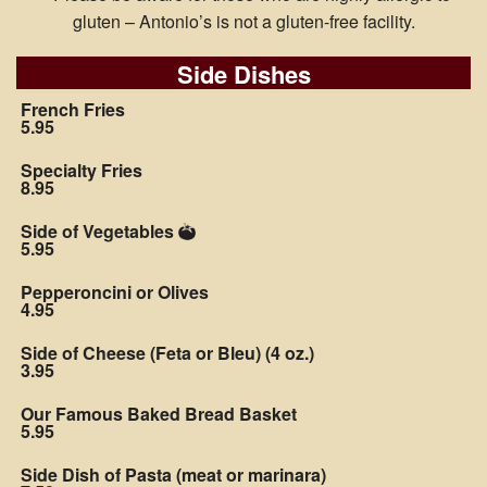
gluten – Antonio’s is not a gluten-free facility.
Side Dishes
French Fries
5.95
Specialty Fries
8.95
Side of Vegetables
5.95
Pepperoncini or Olives
4.95
Side of Cheese (Feta or Bleu) (4 oz.)
3.95
Our Famous Baked Bread Basket
5.95
Side Dish of Pasta (meat or marinara)