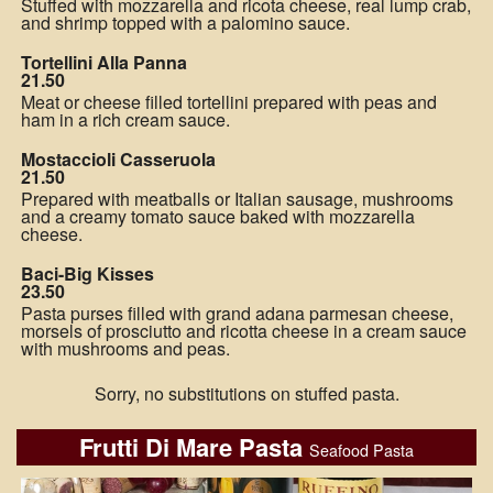
Stuffed with mozzarella and ricota cheese, real lump crab,
and shrimp topped with a palomino sauce.
Tortellini Alla Panna
21.50
Meat or cheese filled tortellini prepared with peas and
ham in a rich cream sauce.
Mostaccioli Casseruola
21.50
Prepared with meatballs or Italian sausage, mushrooms
and a creamy tomato sauce baked with mozzarella
cheese.
Baci-Big Kisses
23.50
Pasta purses filled with grand adana parmesan cheese,
morsels of prosciutto and ricotta cheese in a cream sauce
with mushrooms and peas.
Sorry, no substitutions on stuffed pasta.
Frutti Di Mare Pasta
Seafood Pasta