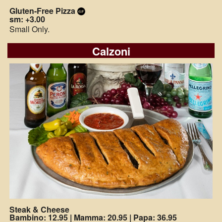
Gluten-Free Pizza
sm: +3.00
Small Only.
Calzoni
Steak & Cheese
Bambino: 12.95
|
Mamma: 20.95
|
Papa: 36.95