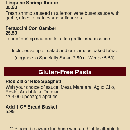
Linguine Shrimp Amore
25.50
Fresh shrimp sautéed in a lemon wine butter sauce with
garlic, diced tomatoes and artichokes.
Fettuccini Con Gamberi
25.50
Tender shrimp sautéed in a rich garlic cream sauce.
Includes soup or salad and our famous baked bread
(upgrade to Specialty Salad 3.50 or Wedge 5.50).
Gluten-Free Pasta
Rice Ziti or Rice Spaghetti
With your choice of sauce: Meat, Marinara, Aglio Olio,
Pesto, Arrabbiata, Delmar.
*A 3.00 upcharge applies
Add 1 GF Bread Basket
5.95
** Please be aware for those who are highly allergic to