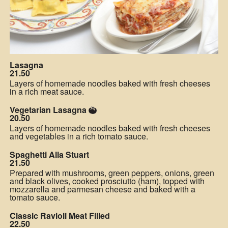
Lasagna
21.50
Layers of homemade noodles baked with fresh cheeses
in a rich meat sauce.
Vegetarian Lasagna
20.50
Layers of homemade noodles baked with fresh cheeses
and vegetables in a rich tomato sauce.
Spaghetti Alla Stuart
21.50
Prepared with mushrooms, green peppers, onions, green
and black olives, cooked prosciutto (ham), topped with
mozzarella and parmesan cheese and baked with a
tomato sauce.
Classic Ravioli Meat Filled
22.50