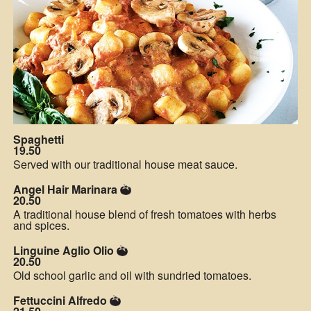
Spaghetti
19.50
Served with our traditional house meat sauce.
Angel Hair Marinara
20.50
A traditional house blend of fresh tomatoes with herbs
and spices.
Linguine Aglio Olio
20.50
Old school garlic and oil with sundried tomatoes.
Fettuccini Alfredo