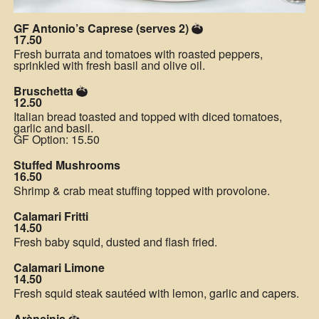
GF Antonio’s Caprese (serves 2)
17.50
Fresh burrata and tomatoes with roasted peppers,
sprinkled with fresh basil and olive oil.
Bruschetta
12.50
Italian bread toasted and topped with diced tomatoes,
garlic and basil.
GF Option: 15.50
Stuffed Mushrooms
16.50
Shrimp & crab meat stuffing topped with provolone.
Calamari Fritti
14.50
Fresh baby squid, dusted and flash fried.
Calamari Limone
14.50
Fresh squid steak sautéed with lemon, garlic and capers.
Aràncinis