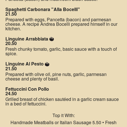
Spaghetti Carbonara "Alla Bocelli"
21.50
Prepared with eggs, Pancetta (bacon) and parmesan
cheese. A recipe Andrea Bocelli prepared himself in our
kitchen.
Linguine Arrabbiata
20.50
Fresh chunky tomato, garlic, basic sauce with a touch of
spice.
Linguine Al Pesto
21.50
Prepared with olive oil, pine nuts, garlic, parmesan
cheese and plenty of basil.
Fettuccini Con Pollo
24.50
Grilled breast of chicken sautéed in a garlic cream sauce
in a bed of fettuccini.
Top it With:
Handmade Meatballs or Italian Sausage 5.50 • Fresh