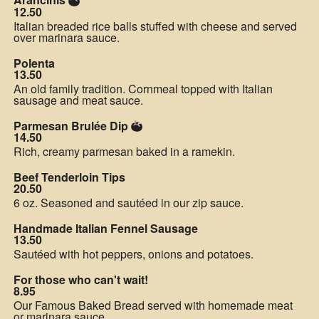
12.50
Italian breaded rice balls stuffed with cheese and served
over marinara sauce.
Polenta
13.50
An old family tradition. Cornmeal topped with Italian
sausage and meat sauce.
Parmesan Brulée Dip
14.50
Rich, creamy parmesan baked in a ramekin.
Beef Tenderloin Tips
20.50
6 oz. Seasoned and sautéed in our zip sauce.
Handmade Italian Fennel Sausage
13.50
Sautéed with hot peppers, onions and potatoes.
For those who can't wait!
8.95
Our Famous Baked Bread served with homemade meat
or marinara sauce.