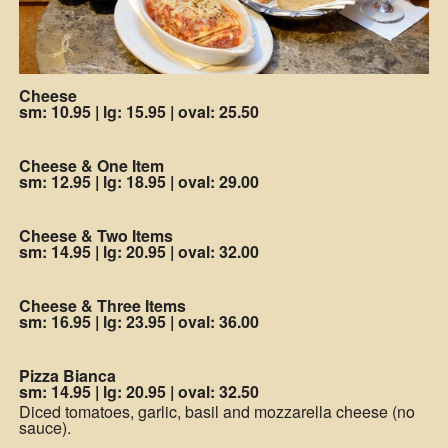
Cheese
sm: 10.95
|
lg: 15.95
|
oval: 25.50
Cheese & One Item
sm: 12.95
|
lg: 18.95
|
oval: 29.00
Cheese & Two Items
sm: 14.95
|
lg: 20.95
|
oval: 32.00
Cheese & Three Items
sm: 16.95
|
lg: 23.95
|
oval: 36.00
Pizza Bianca
sm: 14.95
|
lg: 20.95
|
oval: 32.50
Diced tomatoes, garlic, basil and mozzarella cheese (no
sauce).