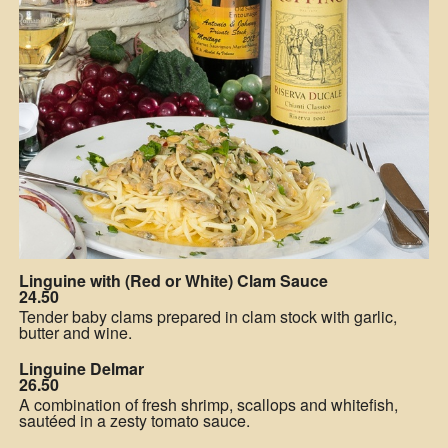
Linguine with (Red or White) Clam Sauce
24.50
Tender baby clams prepared in clam stock with garlic,
butter and wine.
Linguine Delmar
26.50
A combination of fresh shrimp, scallops and whitefish,
sautéed in a zesty tomato sauce.