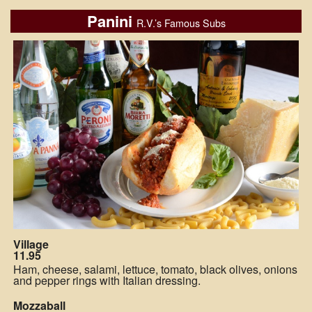
Panini
R.V.’s Famous Subs
Village
11.95
Ham, cheese, salami, lettuce, tomato, black olives, onions
and pepper rings with Italian dressing.
Mozzaball