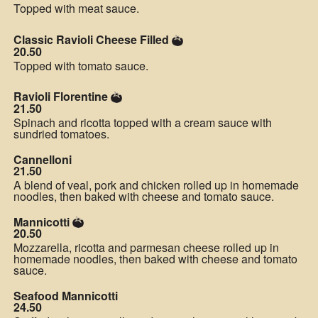
Topped with meat sauce.
Classic Ravioli Cheese Filled
20.50
Topped with tomato sauce.
Ravioli Florentine
21.50
Spinach and ricotta topped with a cream sauce with
sundried tomatoes.
Cannelloni
21.50
A blend of veal, pork and chicken rolled up in homemade
noodles, then baked with cheese and tomato sauce.
Mannicotti
20.50
Mozzarella, ricotta and parmesan cheese rolled up in
homemade noodles, then baked with cheese and tomato
sauce.
Seafood Mannicotti
24.50