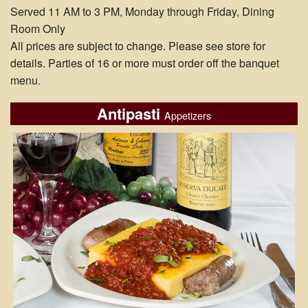
Served 11 AM to 3 PM, Monday through Friday, Dining
Room Only
All prices are subject to change. Please see store for
details. Parties of 16 or more must order off the banquet
menu.
Antipasti
Appetizers