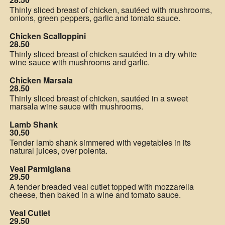
Thinly sliced breast of chicken, sautéed with mushrooms,
onions, green peppers, garlic and tomato sauce.
Chicken Scalloppini
28.50
Thinly sliced breast of chicken sautéed in a dry white
wine sauce with mushrooms and garlic.
Chicken Marsala
28.50
Thinly sliced breast of chicken, sautéed in a sweet
marsala wine sauce with mushrooms.
Lamb Shank
30.50
Tender lamb shank simmered with vegetables in its
natural juices, over polenta.
Veal Parmigiana
29.50
A tender breaded veal cutlet topped with mozzarella
cheese, then baked in a wine and tomato sauce.
Veal Cutlet
29.50