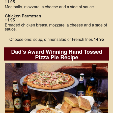
11.95
Meatballs, mozzarella cheese and a side of sauce.
Chicken Parmesan
11.95
Breaded chicken breast, mozzarella cheese and a side of
sauce.
Choose one: soup, dinner salad or French fries
14.95
Dad’s Award Winning Hand Tossed
Pizza Pie Recipe