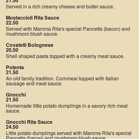
21.50
Served in a rich creamy cheese and butter sauce.
Mostaccioli Rita Sauce
22.50
Served with Mamma Rita's special Pancetta (bacon) and
mushroom blush sauce.
Covatelli Bolognese
20.50
Shell shaped pasta topped with a creamy meat sauce.
Polenta
21.50
An old family tradition. Cornmeal topped with Italian
sausage and meat sauce.
Gnocchi
21.50
Homemade little potato dumplings in a savory rich meat
sauce.
Gnocchi Rita Sauce
24.50
Little potato dumplings served with Mamma Rita's special
Pancetta (bacon) and mushroom blush sauce.