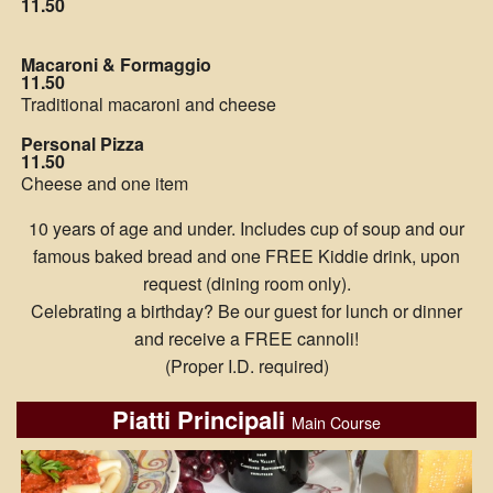
11.50
Macaroni & Formaggio
11.50
Traditional macaroni and cheese
Personal Pizza
11.50
Cheese and one item
10 years of age and under. Includes cup of soup and our
famous baked bread and one FREE Kiddie drink, upon
request (dining room only).
Celebrating a birthday? Be our guest for lunch or dinner
and receive a FREE cannoli!
(Proper I.D. required)
Piatti Principali
Main Course