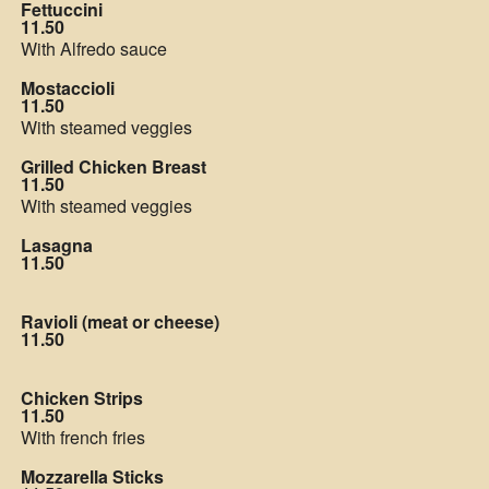
Fettuccini
11.50
With Alfredo sauce
Mostaccioli
11.50
With steamed veggies
Grilled Chicken Breast
11.50
With steamed veggies
Lasagna
11.50
Ravioli (meat or cheese)
11.50
Chicken Strips
11.50
With french fries
Mozzarella Sticks