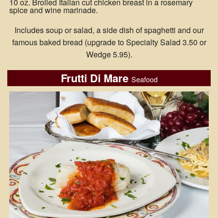
10 oz. Broiled Italian cut chicken breast in a rosemary
spice and wine marinade.
Includes soup or salad, a side dish of spaghetti and our
famous baked bread (upgrade to Specialty Salad 3.50 or
Wedge 5.95).
Frutti Di Mare
Seafood