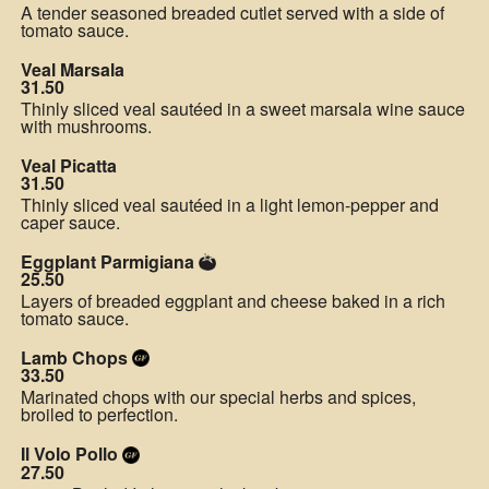
A tender seasoned breaded cutlet served with a side of
tomato sauce.
Veal Marsala
31.50
Thinly sliced veal sautéed in a sweet marsala wine sauce
with mushrooms.
Veal Picatta
31.50
Thinly sliced veal sautéed in a light lemon-pepper and
caper sauce.
Eggplant Parmigiana
25.50
Layers of breaded eggplant and cheese baked in a rich
tomato sauce.
Lamb Chops
33.50
Marinated chops with our special herbs and spices,
broiled to perfection.
Il Volo Pollo
27.50