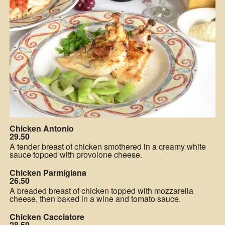
Chicken Antonio
29.50
A tender breast of chicken smothered in a creamy white
sauce topped with provolone cheese.
Chicken Parmigiana
26.50
A breaded breast of chicken topped with mozzarella
cheese, then baked in a wine and tomato sauce.
Chicken Cacciatore
28.50