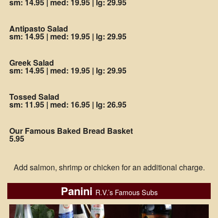
sm: 14.95
|
med: 19.95
|
lg: 29.95
Antipasto Salad
sm: 14.95
|
med: 19.95
|
lg: 29.95
Greek Salad
sm: 14.95
|
med: 19.95
|
lg: 29.95
Tossed Salad
sm: 11.95
|
med: 16.95
|
lg: 26.95
Our Famous Baked Bread Basket
5.95
Add salmon, shrimp or chicken for an additional charge.
Panini
R.V.’s Famous Subs