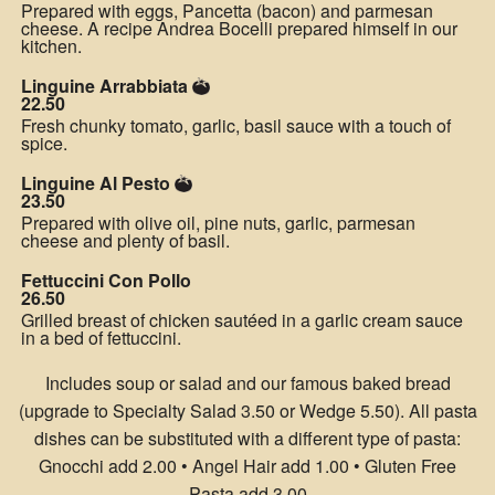
Prepared with eggs, Pancetta (bacon) and parmesan
cheese. A recipe Andrea Bocelli prepared himself in our
kitchen.
Linguine Arrabbiata
22.50
Fresh chunky tomato, garlic, basil sauce with a touch of
spice.
Linguine Al Pesto
23.50
Prepared with olive oil, pine nuts, garlic, parmesan
cheese and plenty of basil.
Fettuccini Con Pollo
26.50
Grilled breast of chicken sautéed in a garlic cream sauce
in a bed of fettuccini.
Includes soup or salad and our famous baked bread
(upgrade to Specialty Salad 3.50 or Wedge 5.50). All pasta
dishes can be substituted with a different type of pasta:
Gnocchi add 2.00 • Angel Hair add 1.00 • Gluten Free
Pasta add 3.00