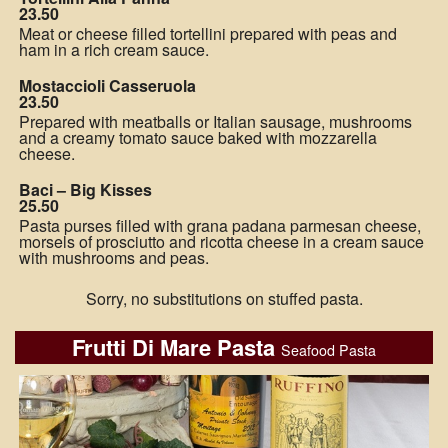
23.50
Meat or cheese filled tortellini prepared with peas and
ham in a rich cream sauce.
Mostaccioli Casseruola
23.50
Prepared with meatballs or Italian sausage, mushrooms
and a creamy tomato sauce baked with mozzarella
cheese.
Baci – Big Kisses
25.50
Pasta purses filled with grana padana parmesan cheese,
morsels of prosciutto and ricotta cheese in a cream sauce
with mushrooms and peas.
Sorry, no substitutions on stuffed pasta.
Frutti Di Mare Pasta
Seafood Pasta