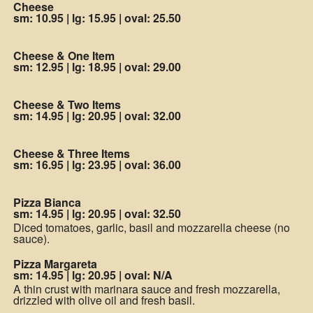
Cheese
sm: 10.95
|
lg: 15.95
|
oval: 25.50
Cheese & One Item
sm: 12.95
|
lg: 18.95
|
oval: 29.00
Cheese & Two Items
sm: 14.95
|
lg: 20.95
|
oval: 32.00
Cheese & Three Items
sm: 16.95
|
lg: 23.95
|
oval: 36.00
Pizza Bianca
sm: 14.95
|
lg: 20.95
|
oval: 32.50
Diced tomatoes, garlic, basil and mozzarella cheese (no
sauce).
Pizza Margareta
sm: 14.95
|
lg: 20.95
|
oval: N/A
A thin crust with marinara sauce and fresh mozzarella,
drizzled with olive oil and fresh basil.