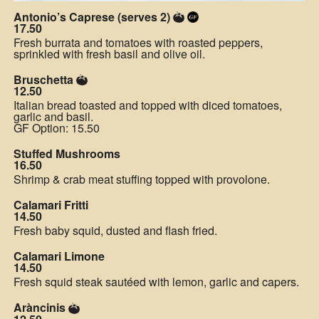
Antonio’s Caprese (serves 2)
17.50
Fresh burrata and tomatoes with roasted peppers,
sprinkled with fresh basil and olive oil.
Bruschetta
12.50
Italian bread toasted and topped with diced tomatoes,
garlic and basil.
GF Option: 15.50
Stuffed Mushrooms
16.50
Shrimp & crab meat stuffing topped with provolone.
Calamari Fritti
14.50
Fresh baby squid, dusted and flash fried.
Calamari Limone
14.50
Fresh squid steak sautéed with lemon, garlic and capers.
Aràncinis