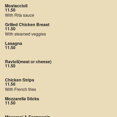
Mostaccioli
11.50
With Rita sauce
Grilled Chicken Breast
11.50
With steamed veggies
Lasagna
11.50
Ravioli(meat or cheese)
11.50
Chicken Strips
11.50
With French fries
Mozzarella Sticks
11.50
Macaroni & Formaggio