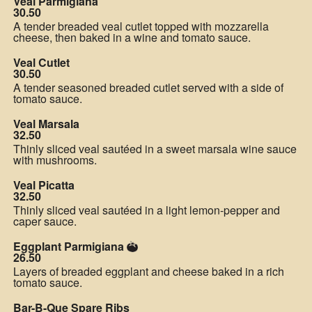
Veal Parmigiana
30.50
A tender breaded veal cutlet topped with mozzarella
cheese, then baked in a wine and tomato sauce.
Veal Cutlet
30.50
A tender seasoned breaded cutlet served with a side of
tomato sauce.
Veal Marsala
32.50
Thinly sliced veal sautéed in a sweet marsala wine sauce
with mushrooms.
Veal Picatta
32.50
Thinly sliced veal sautéed in a light lemon-pepper and
caper sauce.
Eggplant Parmigiana
26.50
Layers of breaded eggplant and cheese baked in a rich
tomato sauce.
Bar-B-Que Spare Ribs