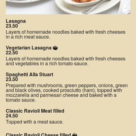
Lasagna
23.50
Layers of homemade noodles baked with fresh cheeses
in a rich meat sauce.
Vegetarian Lasagna
22.50
Layers of homemade noodles baked with fresh cheeses
and vegetables in a rich tomato sauce.
Spaghetti Alla Stuart
23.50
Prepared with mushrooms, green peppers, onions, green
and black olives, cooked prosciutto (ham), topped with
mozzarella and parmesan cheese and baked with a
tomato sauce.
Classic Ravioli Meat filled
24.50
Topped with a meat sauce.
Classic Ravioli Cheese filled