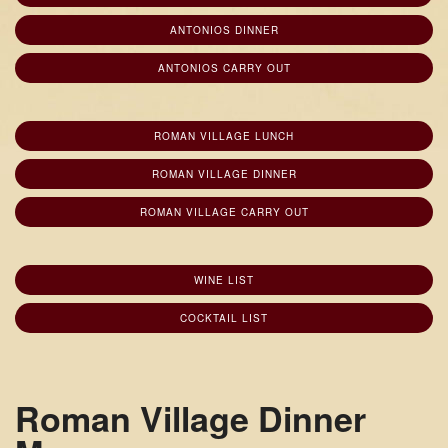
ANTONIOS DINNER
ANTONIOS CARRY OUT
ROMAN VILLAGE LUNCH
ROMAN VILLAGE DINNER
ROMAN VILLAGE CARRY OUT
WINE LIST
COCKTAIL LIST
Roman Village Dinner