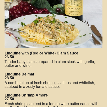
Linguine with (Red or White) Clam Sauce
26.50
Tender baby clams prepared in clam stock with garlic,
butter and wine.
Linguine Delmar
28.50
A combination of fresh shrimp, scallops and whitefish,
sautéed in a zesty tomato sauce.
Linguine Shrimp Amore
27.50
Fresh shrimp sautéed in a lemon wine butter sauce with