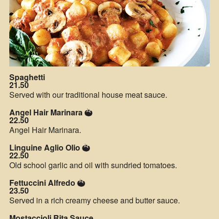
Spaghetti
21.50
Served with our traditional house meat sauce.
Angel Hair Marinara
22.50
Angel Hair Marinara.
Linguine Aglio Olio
22.50
Old school garlic and oil with sundried tomatoes.
Fettuccini Alfredo
23.50
Served in a rich creamy cheese and butter sauce.
Mostaccioli Rita Sauce