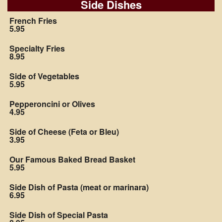
Side Dishes
French Fries
5.95
Specialty Fries
8.95
Side of Vegetables
5.95
Pepperoncini or Olives
4.95
Side of Cheese (Feta or Bleu)
3.95
Our Famous Baked Bread Basket
5.95
Side Dish of Pasta (meat or marinara)
6.95
Side Dish of Special Pasta