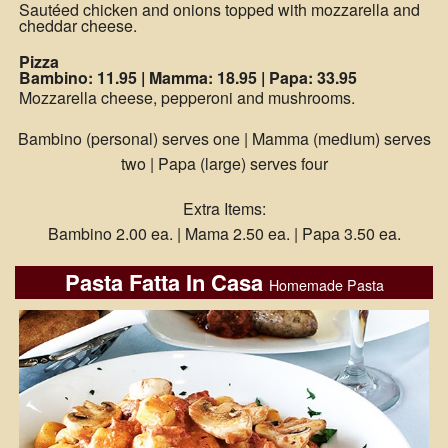
Sautéed chicken and onions topped with mozzarella and
cheddar cheese.
Pizza
Bambino: 11.95
|
Mamma: 18.95
|
Papa: 33.95
Mozzarella cheese, pepperoni and mushrooms.
Bambino (personal) serves one | Mamma (medium) serves
two | Papa (large) serves four
Extra Items:
Bambino 2.00 ea. | Mama 2.50 ea. | Papa 3.50 ea.
Pasta Fatta In Casa
Homemade Pasta