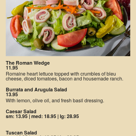
The Roman Wedge
11.95
Romaine heart lettuce topped with crumbles of bleu
cheese, diced tomatoes, bacon and housemade ranch.
Burrata and Arugula Salad
13.95
With lemon, olive oil, and fresh basil dressing.
Caesar Salad
sm: 13.95
|
med: 18.95
|
lg: 28.95
Tuscan Salad