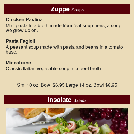
Zuppe
Soups
Chicken Pastina
Mini pasta in a broth made from real soup hens; a soup
we grew up on.
Pasta Fagioli
A peasant soup made with pasta and beans in a tomato
base.
Minestrone
Classic Italian vegetable soup in a beef broth.
Sm. 10 oz. Bowl $6.95 Large 14 oz. Bowl $8.95
Insalate
Salads