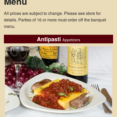
Menu
All prices are subject to change. Please see store for
details. Parties of 16 or more must order off the banquet
menu.
Antipasti
Appetizers