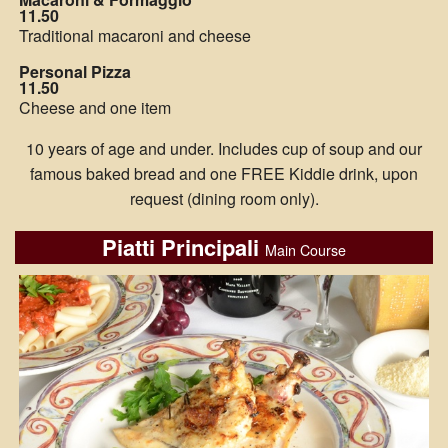
11.50
Traditional macaroni and cheese
Personal Pizza
11.50
Cheese and one item
10 years of age and under. Includes cup of soup and our
famous baked bread and one FREE Kiddie drink, upon
request (dining room only).
Piatti Principali
Main Course