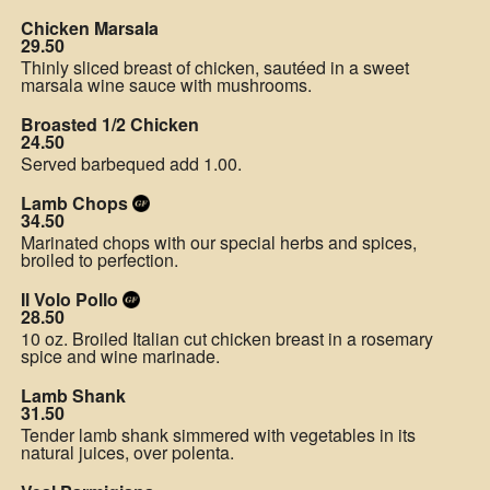
Chicken Marsala
29.50
Thinly sliced breast of chicken, sautéed in a sweet
marsala wine sauce with mushrooms.
Broasted 1/2 Chicken
24.50
Served barbequed add 1.00.
Lamb Chops
34.50
Marinated chops with our special herbs and spices,
broiled to perfection.
Il Volo Pollo
28.50
10 oz. Broiled Italian cut chicken breast in a rosemary
spice and wine marinade.
Lamb Shank
31.50
Tender lamb shank simmered with vegetables in its
natural juices, over polenta.