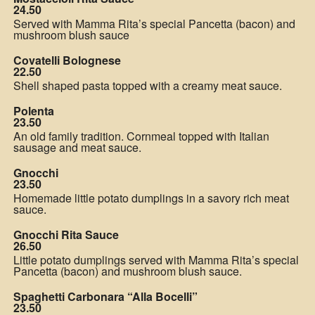
24.50
Served with Mamma Rita’s special Pancetta (bacon) and
mushroom blush sauce
Covatelli Bolognese
22.50
Shell shaped pasta topped with a creamy meat sauce.
Polenta
23.50
An old family tradition. Cornmeal topped with Italian
sausage and meat sauce.
Gnocchi
23.50
Homemade little potato dumplings in a savory rich meat
sauce.
Gnocchi Rita Sauce
26.50
Little potato dumplings served with Mamma Rita’s special
Pancetta (bacon) and mushroom blush sauce.
Spaghetti Carbonara “Alla Bocelli”
23.50