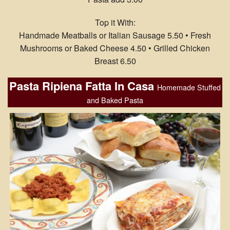
Top it With:
Handmade Meatballs or Italian Sausage 5.50 • Fresh
Mushrooms or Baked Cheese 4.50 • Grilled Chicken
Breast 6.50
Pasta Ripiena Fatta In Casa
Homemade Stuffed
and Baked Pasta