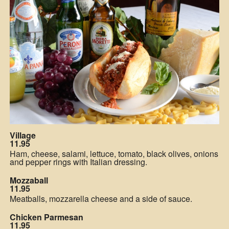
Village
11.95
Ham, cheese, salami, lettuce, tomato, black olives, onions
and pepper rings with Italian dressing.
Mozzaball
11.95
Meatballs, mozzarella cheese and a side of sauce.
Chicken Parmesan
11.95