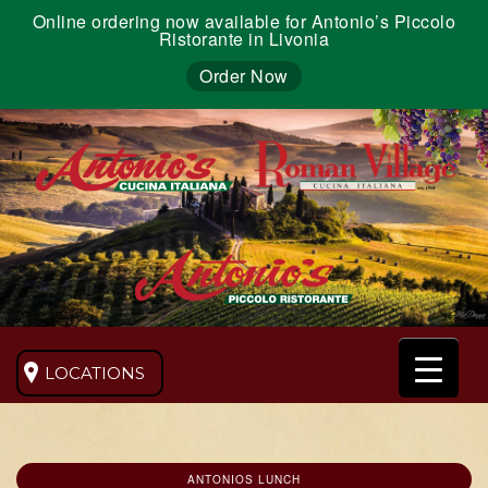
Online ordering now available for Antonio’s Piccolo
Ristorante in Livonia
Order Now
LOCATIONS
ANTONIOS LUNCH