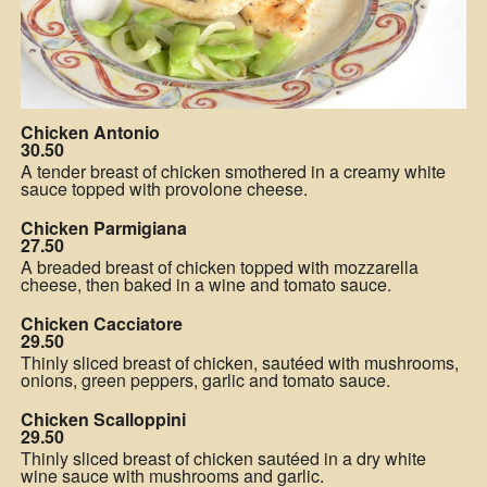
Chicken Antonio
30.50
A tender breast of chicken smothered in a creamy white
sauce topped with provolone cheese.
Chicken Parmigiana
27.50
A breaded breast of chicken topped with mozzarella
cheese, then baked in a wine and tomato sauce.
Chicken Cacciatore
29.50
Thinly sliced breast of chicken, sautéed with mushrooms,
onions, green peppers, garlic and tomato sauce.
Chicken Scalloppini
29.50
Thinly sliced breast of chicken sautéed in a dry white
wine sauce with mushrooms and garlic.