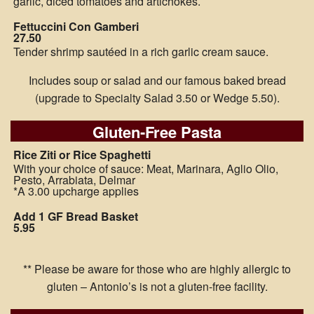
garlic, diced tomatoes and artichokes.
Fettuccini Con Gamberi
27.50
Tender shrimp sautéed in a rich garlic cream sauce.
Includes soup or salad and our famous baked bread
(upgrade to Specialty Salad 3.50 or Wedge 5.50).
Gluten-Free Pasta
Rice Ziti or Rice Spaghetti
With your choice of sauce: Meat, Marinara, Aglio Olio,
Pesto, Arrabiata, Delmar
*A 3.00 upcharge applies
Add 1 GF Bread Basket
5.95
** Please be aware for those who are highly allergic to
gluten – Antonio’s is not a gluten-free facility.