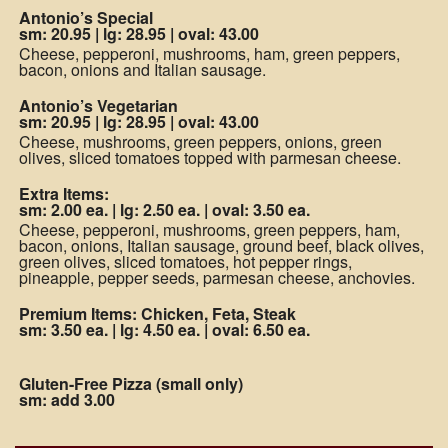
Antonio’s Special
sm: 20.95
|
lg: 28.95
|
oval: 43.00
Cheese, pepperoni, mushrooms, ham, green peppers,
bacon, onions and Italian sausage.
Antonio’s Vegetarian
sm: 20.95
|
lg: 28.95
|
oval: 43.00
Cheese, mushrooms, green peppers, onions, green
olives, sliced tomatoes topped with parmesan cheese.
Extra Items:
sm: 2.00 ea.
|
lg: 2.50 ea.
|
oval: 3.50 ea.
Cheese, pepperoni, mushrooms, green peppers, ham,
bacon, onions, Italian sausage, ground beef, black olives,
green olives, sliced tomatoes, hot pepper rings,
pineapple, pepper seeds, parmesan cheese, anchovies.
Premium Items: Chicken, Feta, Steak
sm: 3.50 ea.
|
lg: 4.50 ea.
|
oval: 6.50 ea.
Gluten-Free Pizza (small only)
sm: add 3.00