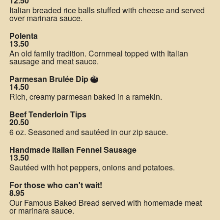
12.50
Italian breaded rice balls stuffed with cheese and served
over marinara sauce.
Polenta
13.50
An old family tradition. Cornmeal topped with Italian
sausage and meat sauce.
Parmesan Brulée Dip
14.50
Rich, creamy parmesan baked in a ramekin.
Beef Tenderloin Tips
20.50
6 oz. Seasoned and sautéed in our zip sauce.
Handmade Italian Fennel Sausage
13.50
Sautéed with hot peppers, onions and potatoes.
For those who can't wait!
8.95
Our Famous Baked Bread served with homemade meat
or marinara sauce.