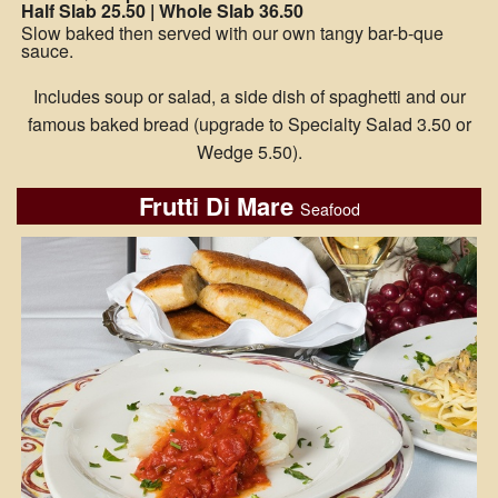
Half Slab 25.50 | Whole Slab 36.50
Slow baked then served with our own tangy bar-b-que
sauce.
Includes soup or salad, a side dish of spaghetti and our
famous baked bread (upgrade to Specialty Salad 3.50 or
Wedge 5.50).
Frutti Di Mare
Seafood