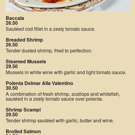
Baccala
26.50
Sautéed cod fillet in a zesty tomato sauce.
Breaded Shrimp
26.50
Tender dusted shrimp, fried to perfection.
Steamed Mussels
29.50
Mussels in white wine with garlic and light tomato sauce.
Polenta Delmar Alla Valentino
30.50
A combination of fresh shrimp, scallops and whitefish,
sautéed in a zesty tomato sauce over polenta.
Shrimp Scampi
29.50
Tender shrimp sautéed with garlic, butter and wine.
Broiled Salmon