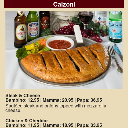
Calzoni
Steak & Cheese
Bambino: 12.95
|
Mamma: 20.95
|
Papa: 36.95
Sautéed steak and onions topped with mozzarella
cheese.
Chicken & Cheddar
Bambino: 11.95
|
Mamma: 18.95
|
Papa: 33.95