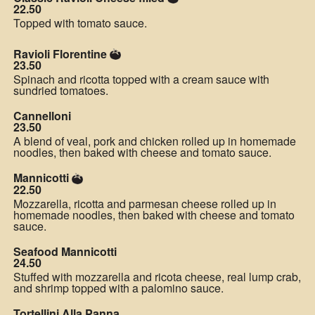
22.50
Topped with tomato sauce.
Ravioli Florentine
23.50
Spinach and ricotta topped with a cream sauce with
sundried tomatoes.
Cannelloni
23.50
A blend of veal, pork and chicken rolled up in homemade
noodles, then baked with cheese and tomato sauce.
Mannicotti
22.50
Mozzarella, ricotta and parmesan cheese rolled up in
homemade noodles, then baked with cheese and tomato
sauce.
Seafood Mannicotti
24.50
Stuffed with mozzarella and ricota cheese, real lump crab,
and shrimp topped with a palomino sauce.
Tortellini Alla Panna