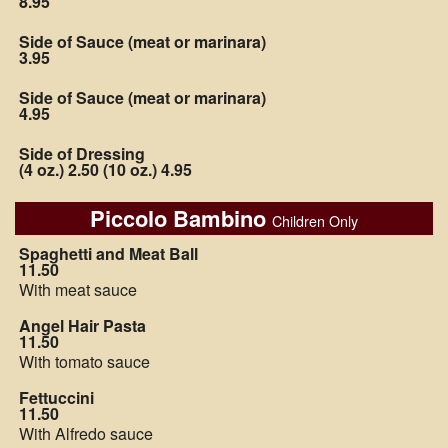
8.95
Side of Sauce (meat or marinara)
3.95
Side of Sauce (meat or marinara)
4.95
Side of Dressing
(4 oz.) 2.50 (10 oz.) 4.95
Piccolo Bambino
Children Only
Spaghetti and Meat Ball
11.50
With meat sauce
Angel Hair Pasta
11.50
With tomato sauce
Fettuccini
11.50
With Alfredo sauce