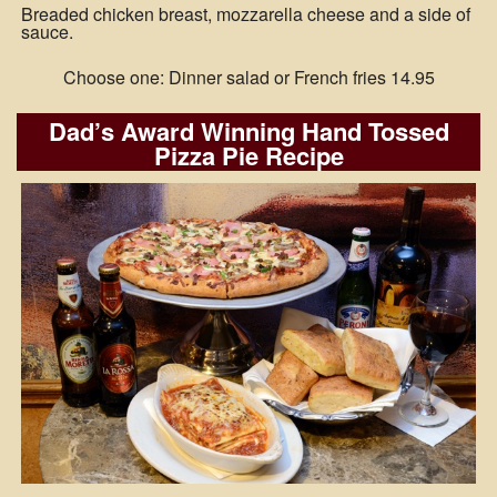
Breaded chicken breast, mozzarella cheese and a side of
sauce.
Choose one: Dinner salad or French fries 14.95
Dad’s Award Winning Hand Tossed
Pizza Pie Recipe